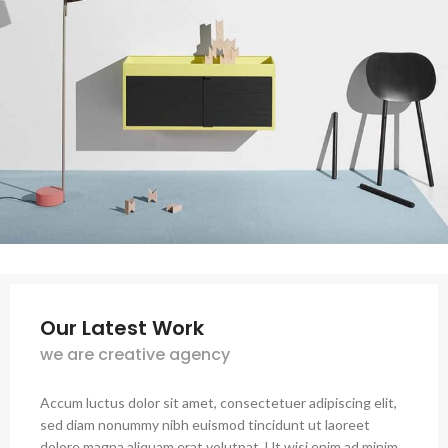
Our Latest Work
we are creative agency
Accum luctus dolor sit amet, consectetuer adipiscing elit,
sed diam nonummy nibh euismod tincidunt ut laoreet
dolore magna aliquam erat volutpat. Ut wisi enim ad minim