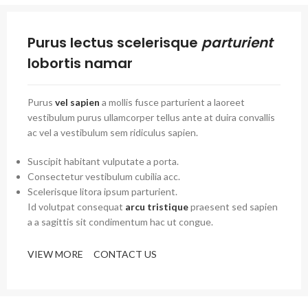
Purus lectus scelerisque
parturient
lobortis namar
Purus
vel sapien
a mollis fusce parturient a laoreet
vestibulum purus ullamcorper tellus ante at duira convallis
ac vel a vestibulum sem ridiculus sapien.
Suscipit habitant vulputate a porta.
Consectetur vestibulum cubilia acc.
Scelerisque litora ipsum parturient.
Id volutpat consequat
arcu tristique
praesent sed sapien
a a sagittis sit condimentum hac ut congue.
VIEW MORE
CONTACT US