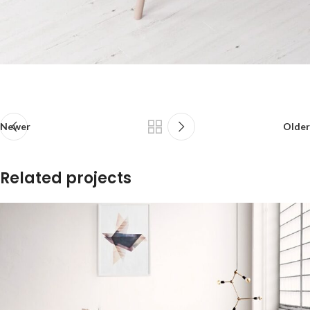
Newer
Older
Related projects