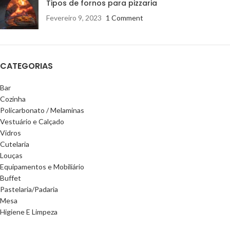
Tipos de fornos para pizzaria
Fevereiro 9, 2023
1 Comment
CATEGORIAS
Bar
Cozinha
Policarbonato / Melaminas
Vestuário e Calçado
Vidros
Cutelaria
Louças
Equipamentos e Mobiliário
Buffet
Pastelaria/Padaria
Mesa
Higiene E Limpeza