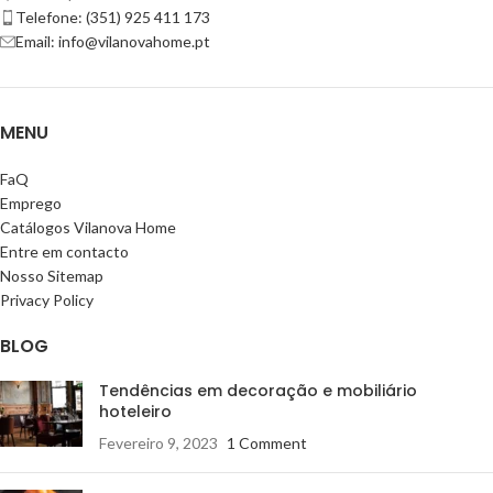
Telefone: (351) 925 411 173
Email: info@vilanovahome.pt
MENU
FaQ
Emprego
Catálogos Vilanova Home
Entre em contacto
Nosso Sitemap
Privacy Policy
BLOG
Tendências em decoração e mobiliário
hoteleiro
Fevereiro 9, 2023
1 Comment