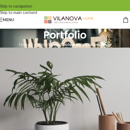
Skip to navigation
Skip to main content
MENU
Portfolio
Home
/
Portfolio
/
Et vestibulum quis a suspendisse