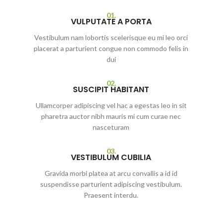
01.
VULPUTATE A PORTA
Vestibulum nam lobortis scelerisque eu mi leo orci
placerat a parturient congue non commodo felis in
dui
02.
SUSCIPIT HABITANT
Ullamcorper adipiscing vel hac a egestas leo in sit
pharetra auctor nibh mauris mi cum curae nec
nasceturam
03.
VESTIBULUM CUBILIA
Gravida morbi platea at arcu convallis a id id
suspendisse parturient adipiscing vestibulum.
Praesent interdu.