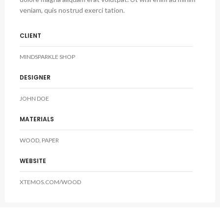
veniam, quis nostrud exerci tation.
CLIENT
MINDSPARKLE SHOP
DESIGNER
JOHN DOE
MATERIALS
WOOD, PAPER
WEBSITE
XTEMOS.COM/WOOD